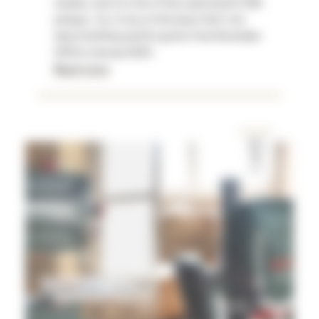
models, and I'm a fan of the same brand's P90
pickups . So, it was on this basis that I set
about building my first guitar from November
2019 to January 2020.
Read more
DEC
12
2019