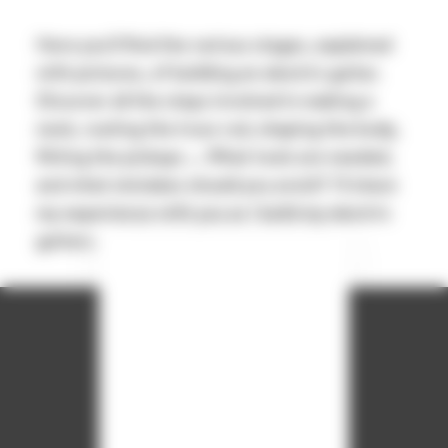
Here you'll find the various stages, explained
with pictures, of building an electric guitar.
Discover all the steps involved in making a
neck, routing the truss rod, shaping the body,
fitting the pickups ... What tools are needed,
and what mistakes should you avoid? I'll share
my experience with you as I build my electric
guitars.