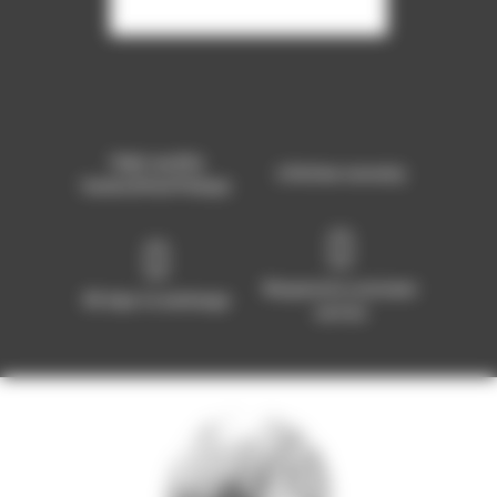
High-quality
Lifetime warranty
handcrafted Pickups
Responsive customer
30 days to exchange
service