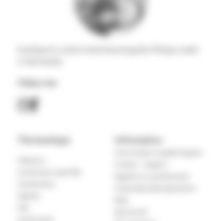
boutique & custom hand-wound guitar Pickups made
in Normandy
Follow me
The boutique
Information
Cecca Guitars Loyalty Program
Filtertron
Contact – Support
Humbucker sized P90
Register as a professional
Humbuckers
Frequently Asked Questions
Hybrids
Blog
P90
My account
Stratocaster