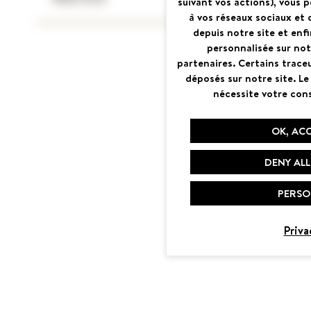
suivant vos actions), vous 
à vos réseaux sociaux et 
depuis notre site et enfin
personnalisée sur not
partenaires. Certains trace
déposés sur notre site. Le
nécessite votre con
OK, ACC
DENY ALL
PERSO
Priva