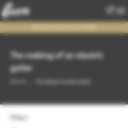
0
Manufacturing time 6 to 8 weeks
The making of an electric
guitar
Welcome
The making of an electric guitar
Filter: