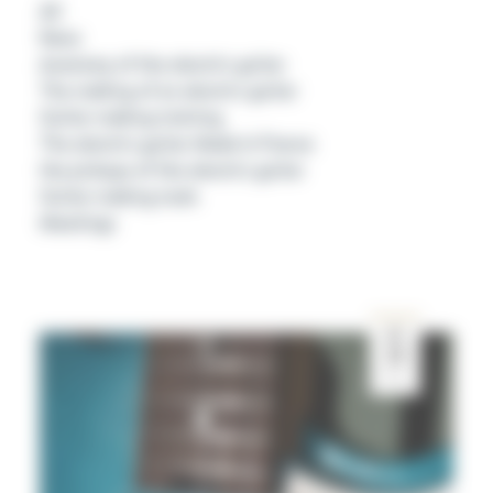
All
News
Anatomy of the electric guitar
The making of an electric guitar
Guitar making training
The electric guitar Made In France
the pickups of the electric guitar
Guitar making tools
Meetings
SEP
29
2020