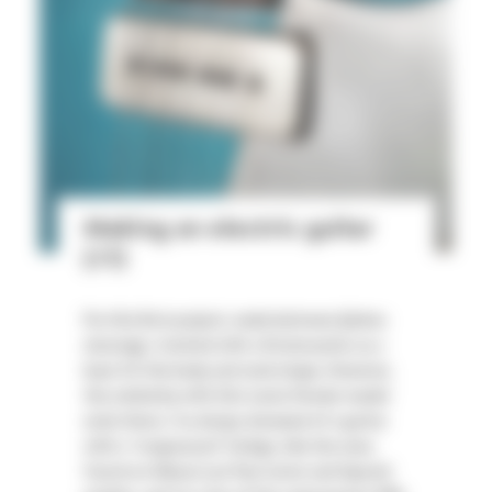
Making an electric guitar
(#1)
For this first project, made between [dates
missing], I started with a Stratocaster as a
base for the body and neck shape. However,
the similarity with this iconic Fender model
ends there. I've always dreamed of a guitar
with a "wraparound" bridge, like the ones
found on Gibson Les Paul Junior and Special