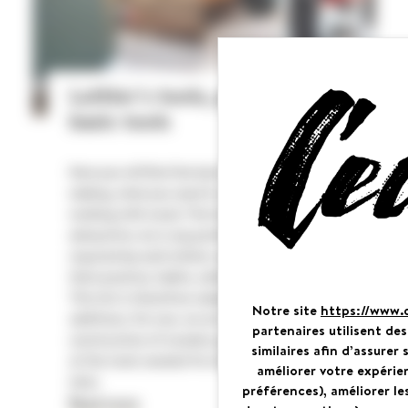
Luthier's tools, part 1: the
basic tools
Here you will find the basic tools for guitar
making, what you need to acquire to begin
working with wood. The list is obviously not
exhaustive. As in any profession, the tools
required by each luthier vary depending on
their practice, habits, skills, and training.
This list is therefore subject to change and
Notre site
https://www.
additions. For now, we are only discussing the
partenaires utilisent de
construction of wooden guitars. We will look
similaires afin d’assure
at the tools needed for making steel guitars
améliorer votre expérie
later.
préférences), améliorer le
Cookies management panel
Read more