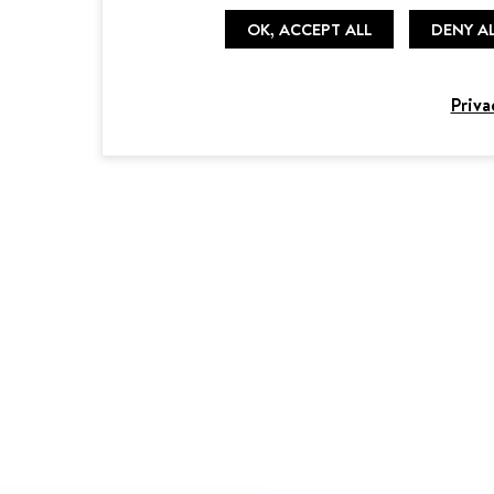
OK, ACCEPT ALL
DENY A
Priva