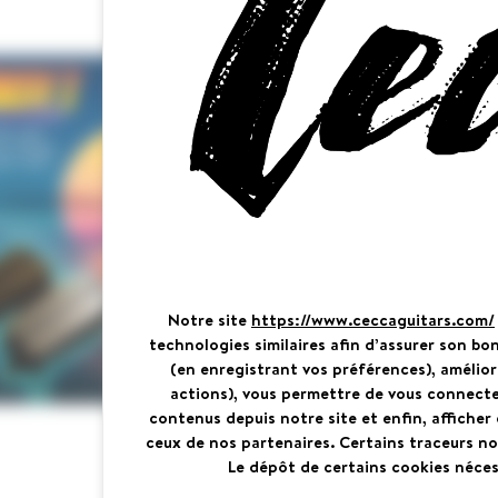
Notre site
https://www.ceccaguitars.com/
technologies similaires afin d’assurer son b
(en enregistrant vos préférences), amélior
actions), vous permettre de vous connecter
contenus depuis notre site et enfin, afficher 
ceux de nos partenaires. Certains traceurs no
Le dépôt de certains cookies néces